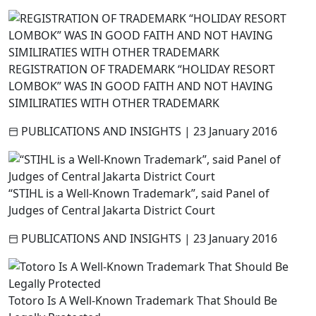
REGISTRATION OF TRADEMARK “HOLIDAY RESORT
LOMBOK” WAS IN GOOD FAITH AND NOT HAVING
SIMILIRATIES WITH OTHER TRADEMARK
PUBLICATIONS AND INSIGHTS
|
23 January 2016
“STIHL is a Well-Known Trademark”, said Panel of
Judges of Central Jakarta District Court
PUBLICATIONS AND INSIGHTS
|
23 January 2016
Totoro Is A Well-Known Trademark That Should Be