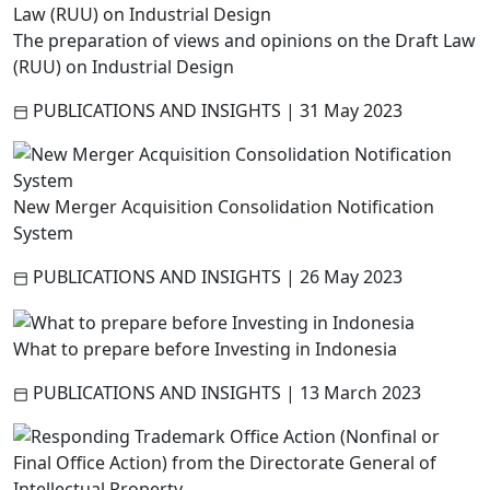
The preparation of views and opinions on the Draft Law
(RUU) on Industrial Design
PUBLICATIONS AND INSIGHTS
|
31 May 2023
New Merger Acquisition Consolidation Notification
System
PUBLICATIONS AND INSIGHTS
|
26 May 2023
What to prepare before Investing in Indonesia
PUBLICATIONS AND INSIGHTS
|
13 March 2023