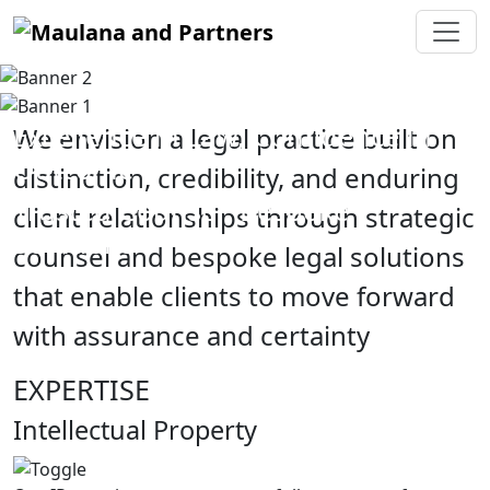
Excellence in Law, Confidence in
We envision a legal practice built on
Outcome
distinction, credibility, and enduring
Trusted Counsel, Bespoke
client relationships through strategic
Solutions
counsel and bespoke legal solutions
that enable clients to move forward
with assurance and certainty
EXPERTISE
Intellectual Property