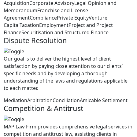
Acquisition
Corporate Advisory
Legal Opinion and
Memorandum
Franchise and License
Agreement
Compliance
Private Equity
Venture
Capital
Taxation
Employment
Project and Project
Finance
Securitisation and Structured Finance
Dispute Resolution
Our goal is to deliver the highest level of client
satisfaction by paying close attention to our clients’
specific needs and by developing a thorough
understanding of the laws and regulations applicable
to each matter.
Mediation
Arbitration
Conciliation
Amicable Settlement
Competition & Antitrust
MAP Law Firm provides comprehensive legal services in
competition and antitrust law, assisting clients in