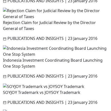
PUBLICATIONS AND INSIGHTS
|
23 January 2016
Rejection Claim for Judicial Review by the Director
General of Taxes
PUBLICATIONS AND INSIGHTS
|
23 January 2016
Indonesia Investment Coordinating Board Launching
One Stop System
PUBLICATIONS AND INSIGHTS
|
23 January 2016
SOYJOY Trademark vs JOYSOY Trademark
PUBLICATIONS AND INSIGHTS
|
23 January 2016