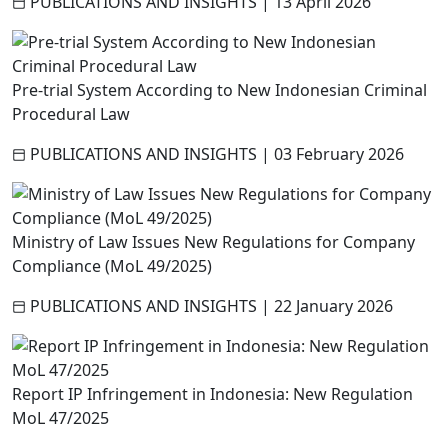
PUBLICATIONS AND INSIGHTS
|
13 April 2026
Pre-trial System According to New Indonesian Criminal
Procedural Law
PUBLICATIONS AND INSIGHTS
|
03 February 2026
Ministry of Law Issues New Regulations for Company
Compliance (MoL 49/2025)
PUBLICATIONS AND INSIGHTS
|
22 January 2026
Report IP Infringement in Indonesia: New Regulation
MoL 47/2025