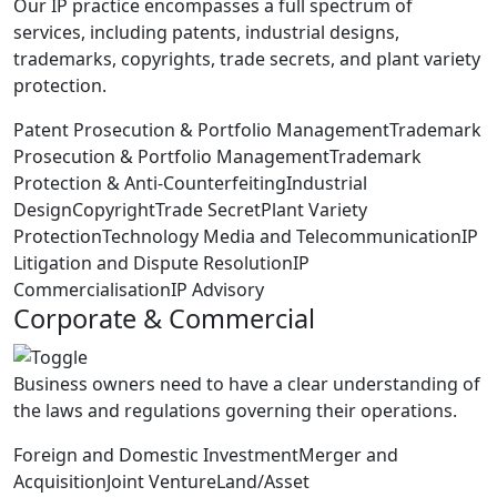
Our IP practice encompasses a full spectrum of
services, including patents, industrial designs,
trademarks, copyrights, trade secrets, and plant variety
protection.
Patent Prosecution & Portfolio Management
Trademark
Prosecution & Portfolio Management
Trademark
Protection & Anti-Counterfeiting
Industrial
Design
Copyright
Trade Secret
Plant Variety
Protection
Technology Media and Telecommunication
IP
Litigation and Dispute Resolution
IP
Commercialisation
IP Advisory
Corporate & Commercial
Business owners need to have a clear understanding of
the laws and regulations governing their operations.
Foreign and Domestic Investment
Merger and
Acquisition
Joint Venture
Land/Asset