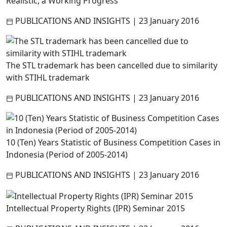
Realistic, a Working Progress
PUBLICATIONS AND INSIGHTS
|
23 January 2016
The STL trademark has been cancelled due to similarity
with STIHL trademark
PUBLICATIONS AND INSIGHTS
|
23 January 2016
10 (Ten) Years Statistic of Business Competition Cases in
Indonesia (Period of 2005-2014)
PUBLICATIONS AND INSIGHTS
|
23 January 2016
Intellectual Property Rights (IPR) Seminar 2015