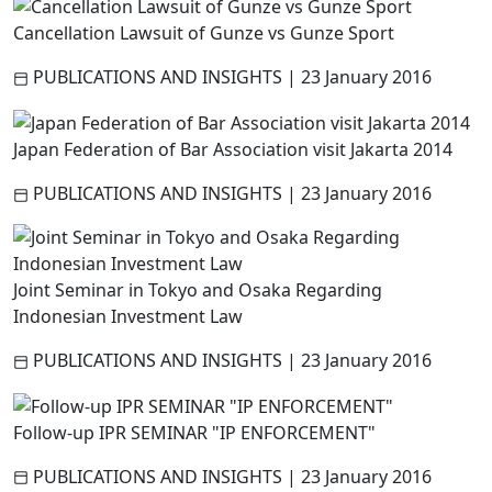
Cancellation Lawsuit of Gunze vs Gunze Sport
PUBLICATIONS AND INSIGHTS
|
23 January 2016
Japan Federation of Bar Association visit Jakarta 2014
PUBLICATIONS AND INSIGHTS
|
23 January 2016
Joint Seminar in Tokyo and Osaka Regarding
Indonesian Investment Law
PUBLICATIONS AND INSIGHTS
|
23 January 2016
Follow-up IPR SEMINAR "IP ENFORCEMENT"
PUBLICATIONS AND INSIGHTS
|
23 January 2016