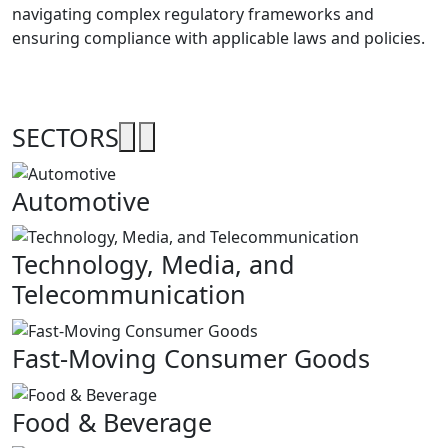
navigating complex regulatory frameworks and
ensuring compliance with applicable laws and policies.
SECTORS
Automotive
Technology, Media, and
Telecommunication
Fast-Moving Consumer Goods
Food & Beverage