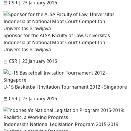
CSR
|
23 January 2016
Sponsor for the ALSA Faculty of Law, Universitas
Indonesia at National Moot Court Competiton
Universitas Brawijaya
CSR
|
23 January 2016
U-15 Basketball Invitation Tournament 2012 - Singapore
CSR
|
23 January 2016
Indonesia’s National Legislation Program 2015-2019: