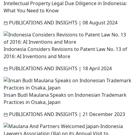
Intellectual Property Legal Due Diligence in Indonesia:
What You Need to Know
PUBLICATIONS AND INSIGHTS
|
08 August 2024
Indonesia Considers Revisions to Patent Law No. 13 of
2016: AI Inventions and More
PUBLICATIONS AND INSIGHTS
|
18 April 2024
Insan Budi Maulana Speaks on Indonesian Trademark
Practices in Osaka, Japan
PUBLICATIONS AND INSIGHTS
|
21 December 2023