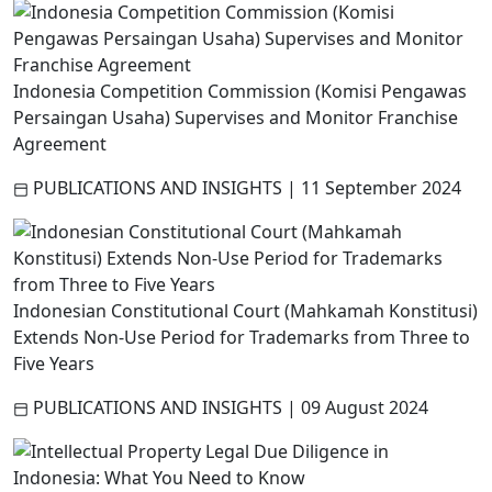
Indonesia Competition Commission (Komisi Pengawas
Persaingan Usaha) Supervises and Monitor Franchise
Agreement
PUBLICATIONS AND INSIGHTS
|
11 September 2024
Indonesian Constitutional Court (Mahkamah Konstitusi)
Extends Non-Use Period for Trademarks from Three to
Five Years
PUBLICATIONS AND INSIGHTS
|
09 August 2024