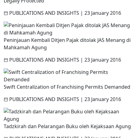
Legally Protected
PUBLICATIONS AND INSIGHTS
|
23 January 2016
Peninjauan Kembali Ditjen Pajak ditolak JAS Menang di
Mahkamah Agung
PUBLICATIONS AND INSIGHTS
|
23 January 2016
Swift Centralization of Franchising Permits Demanded
PUBLICATIONS AND INSIGHTS
|
23 January 2016
Tadzkirah dan Pelarangan Buku oleh Kejaksaan Agung