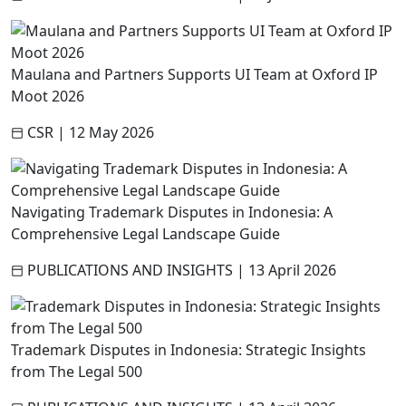
Maulana and Partners Supports UI Team at Oxford IP
Moot 2026
CSR
|
12 May 2026
Navigating Trademark Disputes in Indonesia: A
Comprehensive Legal Landscape Guide
PUBLICATIONS AND INSIGHTS
|
13 April 2026
Trademark Disputes in Indonesia: Strategic Insights
from The Legal 500