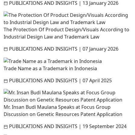
PUBLICATIONS AND INSIGHTS
|
13 January 2026
The Protection Of Product Design/Visuals According to
Industrial Design Law and Trademark Law
PUBLICATIONS AND INSIGHTS
|
07 January 2026
Trade Name as a Trademark in Indonesia
PUBLICATIONS AND INSIGHTS
|
07 April 2025
Mr. Insan Budi Maulana Speaks at Focus Group
Discussion on Genetic Resources Patent Application
PUBLICATIONS AND INSIGHTS
|
19 September 2024