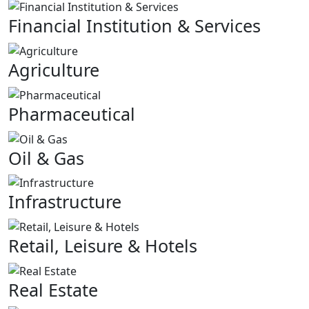
Financial Institution & Services
Agriculture
Pharmaceutical
Oil & Gas
Infrastructure
Retail, Leisure & Hotels
Real Estate