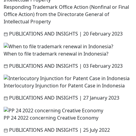
Responding Trademark Office Action (Nonfinal or Final
Office Action) from the Directorate General of
Intellectual Property
PUBLICATIONS AND INSIGHTS
|
20 February 2023
When to file trademark renewal in Indonesia?
PUBLICATIONS AND INSIGHTS
|
03 February 2023
Interlocutory Injunction for Patent Case in Indonesia
PUBLICATIONS AND INSIGHTS
|
27 January 2023
PP 24 2022 concerning Creative Economy
PUBLICATIONS AND INSIGHTS
|
25 July 2022