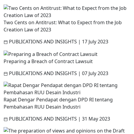
Two Cents on Antitrust: What to Expect from the Job
Creation Law of 2023
PUBLICATIONS AND INSIGHTS
|
17 July 2023
Preparing a Breach of Contract Lawsuit
PUBLICATIONS AND INSIGHTS
|
07 July 2023
Rapat Dengar Pendapat dengan DPD RI tentang
Pembahasan RUU Desain Industri
PUBLICATIONS AND INSIGHTS
|
31 May 2023