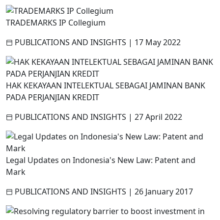
TRADEMARKS IP Collegium
PUBLICATIONS AND INSIGHTS
|
17 May 2022
HAK KEKAYAAN INTELEKTUAL SEBAGAI JAMINAN BANK
PADA PERJANJIAN KREDIT
PUBLICATIONS AND INSIGHTS
|
27 April 2022
Legal Updates on Indonesia's New Law: Patent and
Mark
PUBLICATIONS AND INSIGHTS
|
26 January 2017