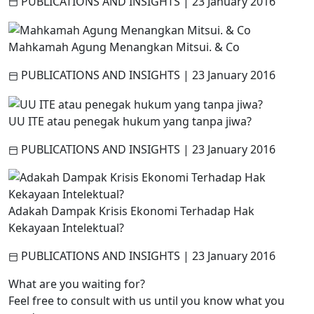
PUBLICATIONS AND INSIGHTS
|
23 January 2016
Mahkamah Agung Menangkan Mitsui. & Co
PUBLICATIONS AND INSIGHTS
|
23 January 2016
UU ITE atau penegak hukum yang tanpa jiwa?
PUBLICATIONS AND INSIGHTS
|
23 January 2016
Adakah Dampak Krisis Ekonomi Terhadap Hak
Kekayaan Intelektual?
PUBLICATIONS AND INSIGHTS
|
23 January 2016
What are you waiting for?
Feel free to consult with us until you know what you