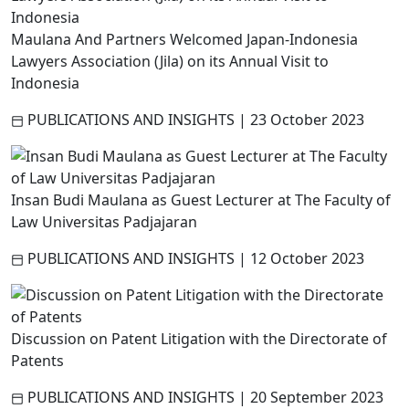
Maulana And Partners Welcomed Japan-Indonesia
Lawyers Association (Jila) on its Annual Visit to
Indonesia
PUBLICATIONS AND INSIGHTS
|
23 October 2023
Insan Budi Maulana as Guest Lecturer at The Faculty of
Law Universitas Padjajaran
PUBLICATIONS AND INSIGHTS
|
12 October 2023
Discussion on Patent Litigation with the Directorate of
Patents
PUBLICATIONS AND INSIGHTS
|
20 September 2023