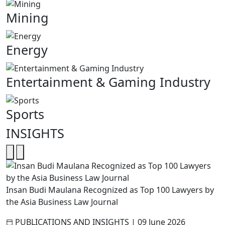
Mining
Energy
Entertainment & Gaming Industry
Sports
INSIGHTS
Insan Budi Maulana Recognized as Top 100 Lawyers by
the Asia Business Law Journal
PUBLICATIONS AND INSIGHTS
|
09 June 2026