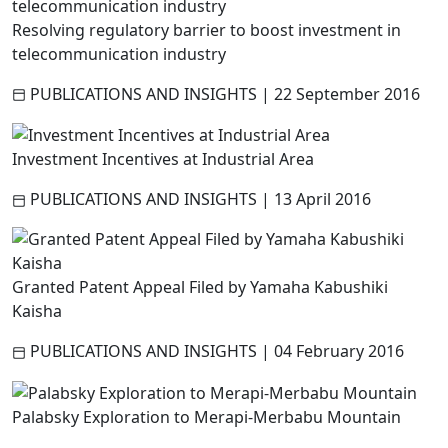
Resolving regulatory barrier to boost investment in
telecommunication industry
PUBLICATIONS AND INSIGHTS
|
22 September 2016
Investment Incentives at Industrial Area
PUBLICATIONS AND INSIGHTS
|
13 April 2016
Granted Patent Appeal Filed by Yamaha Kabushiki
Kaisha
PUBLICATIONS AND INSIGHTS
|
04 February 2016
Palabsky Exploration to Merapi-Merbabu Mountain