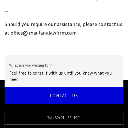
—
Should you require our assistance, please contact us
at office@ maulanalawfirm.com
What are you waiting for?
Feel free to consult with us until you know what you
need
CONTACT US
(+62) 21 - 521 1931