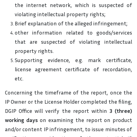
the internet network, which is suspected of
violating intellectual property rights;
Brief explanation of the alleged infringement;
other information related to goods/services
that are suspected of violating intellectual
property rights.
Supporting evidence, e.g. mark certificate,
license agreement certificate of recordation,
etc.
Concerning the timeframe of the report, once the
IP Owner or the License Holder completed the filing,
DGIP Office will verify the report within
3 (three)
working days
on examining the report on product
and/or content IP infringement, to issue minutes of