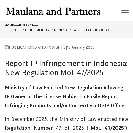
HOME
INSIGHTS
REPORT IP INFRINGEMENT IN INDONESIA: NEW REGULATION MOL 47/2025
PUBLICATIONS AND INSIGHTS
|
13 January 2026
Report IP Infringement in Indonesia:
New Regulation MoL 47/2025
Ministry of Law Enacted New Regulation Allowing
IP Owner or the License
Holder
to Easily Report
Infringing Products and/or Content via DGIP Office
In December 2025, the Ministry of Law enacted new
Regulation Number 47 of 2025 (“
MoL 47/2025
”).