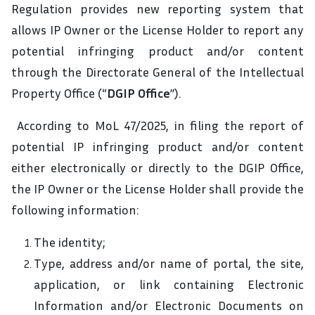
Regulation provides new reporting system that
allows IP Owner or the License Holder to report any
potential infringing product and/or content
through the Directorate General of the Intellectual
Property Office (“
DGIP Office
”).
According to MoL 47/2025, in filing the report of
potential IP infringing product and/or content
either electronically or directly to the DGIP Office,
the IP Owner or the License Holder shall provide the
following information:
The identity;
Type, address and/or name of portal, the site,
application, or link containing Electronic
Information and/or Electronic Documents on