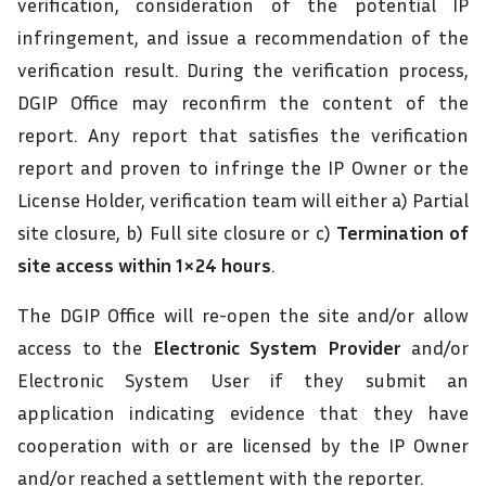
verification, consideration of the potential IP
infringement, and issue a recommendation of the
verification result. During the verification process,
DGIP Office may reconfirm the content of the
report. Any report that satisfies the verification
report and proven to infringe the IP Owner or the
License Holder, verification team will either a) Partial
site closure, b) Full site closure or c)
Termination of
site access within 1×24 hours
.
The DGIP Office will re-open the site and/or allow
access to the
Electronic System Provider
and/or
Electronic System User if they submit an
application indicating evidence that they have
cooperation with or are licensed by the IP Owner
and/or reached a settlement with the reporter.