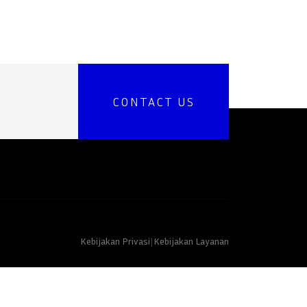
CONTACT US
Kebijakan Privasi
|
Kebijakan Layanan