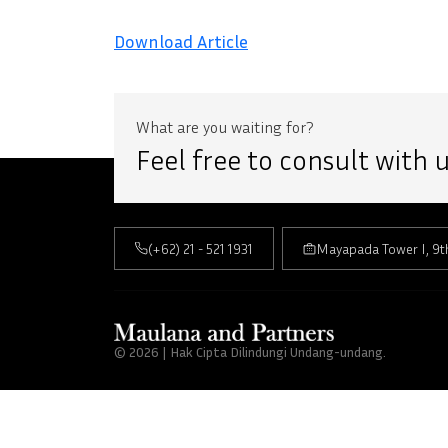
Download Article
What are you waiting for?
Feel free to consult with
(+62) 21 - 521 1931
Mayapada Tower I, 9t
© 2026 | Hak Cipta Dilindungi Undang-undang.