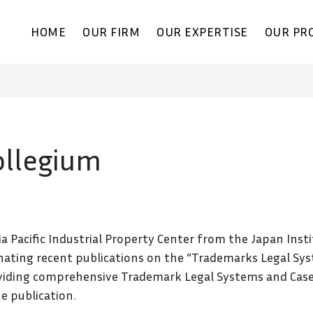
HOME
OUR FIRM
OUR EXPERTISE
OUR PR
llegium
a Pacific Industrial Property Center from the Japan Inst
eminating recent publications on the “Trademarks Legal Sys
oviding comprehensive Trademark Legal Systems and Case S
e publication.