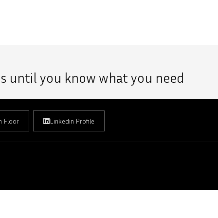
 us until you know what you need
h Floor
Linkedin Profile