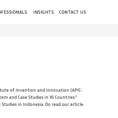
OFESSIONALS
INSIGHTS
CONTACT US
itute of Invention and Innovation (APIC-
tem and Case Studies in 16 Countries.”
tudies in Indonesia. Do read our article