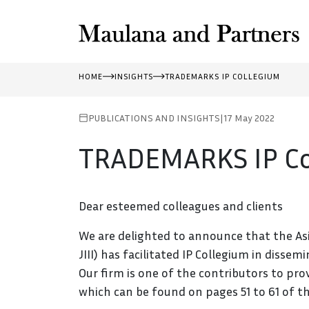
HOME
INSIGHTS
TRADEMARKS IP COLLEGIUM
PUBLICATIONS AND INSIGHTS
|
17 May 2022
TRADEMARKS IP Co
Dear esteemed colleagues and clients
We are delighted to announce that the Asi
JIII) has facilitated IP Collegium in diss
Our firm is one of the contributors to pr
which can be found on pages 51 to 61 of th